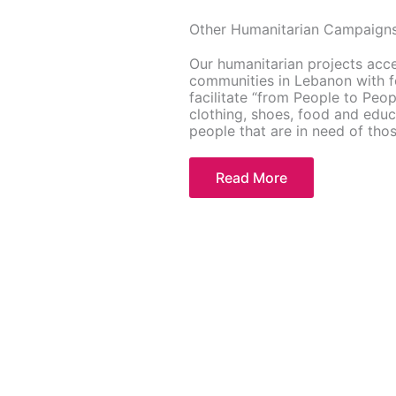
Other Humanitarian Campaign
Our humanitarian projects acc
communities in Lebanon with fo
facilitate “from People to Peo
clothing, shoes, food and educ
people that are in need of tho
Read More