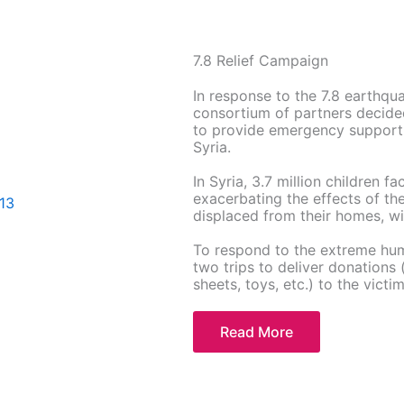
7.8 Relief Campaign
In response to the 7.8 earthq
consortium of partners decide
to provide emergency support 
Syria.
In Syria, 3.7 million children f
exacerbating the effects of th
displaced from their homes, wit
To respond to the extreme hum
two trips to deliver donations 
sheets, toys, etc.) to the victim
Read More