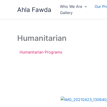
Skip
Who We Are
Our P
Ahla Fawda
to
Gallery
content
Humanitarian
Humanitarian Programs