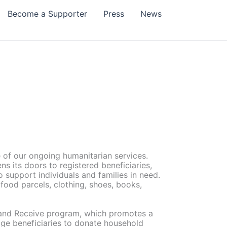
Become a Supporter
Press
News
 of our ongoing humanitarian services.
s its doors to registered beneficiaries,
to support individuals and families in need.
 food parcels, clothing, shoes, books,
e and Receive program, which promotes a
age beneficiaries to donate household