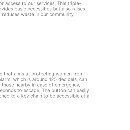
r access to our services. This triple-
ovides basic necessities but also raises
 reduces waste in our community.
ce that aims at protecting women from
alarm, which is around 125 decibels, can
rt those nearby in case of emergency,
seconds to escape. The button can easily
hed to a key chain to be accessible at all