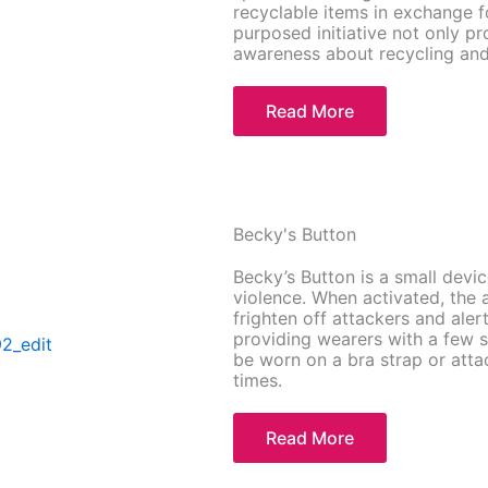
recyclable items in exchange fo
purposed initiative not only pr
awareness about recycling and
Read More
Becky's Button
Becky’s Button is a small devi
violence. When activated, the 
frighten off attackers and ale
providing wearers with a few 
be worn on a bra strap or attac
times.
Read More