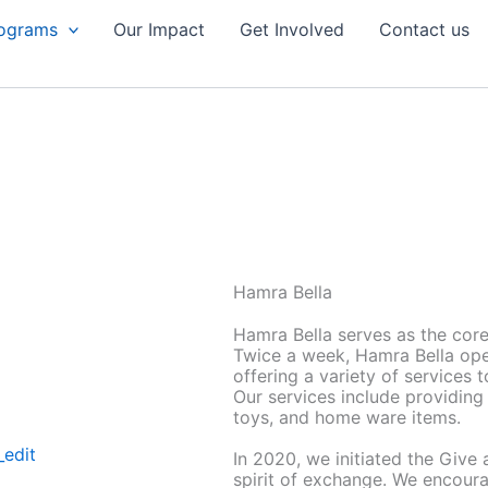
rograms
Our Impact
Get Involved
Contact us
Hamra Bella
Hamra Bella serves as the core
Twice a week, Hamra Bella open
offering a variety of services 
Our services include providing
toys, and home ware items.
In 2020, we initiated the Giv
spirit of exchange. We encour