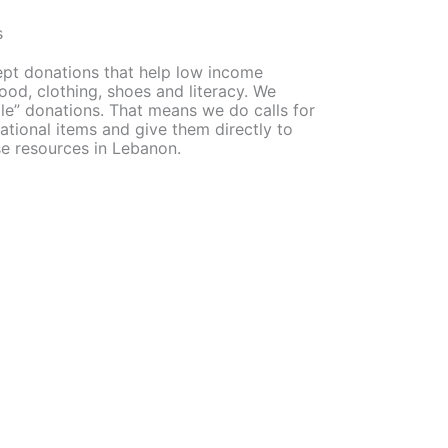
s
ept donations that help low income
od, clothing, shoes and literacy. We
ple” donations. That means we do calls for
ational items and give them directly to
se resources in Lebanon.