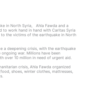
uake in North Syria, Ahla Fawda and a
d to work hand in hand with Caritas Syria
to the victims of the earthquake in North
ace a deepening crisis, with the earthquake
e ongoing war. Millions have been
h over 10 million in need of urgent aid.
anitarian crisis, Ahla Fawda organized
(food, shoes, winter clothes, mattresses,
s.