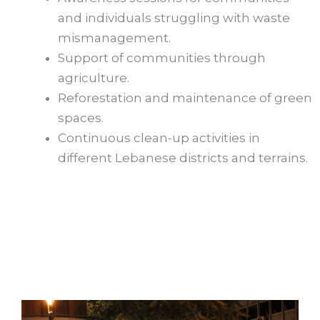
and individuals struggling with waste
mismanagement.
Support of communities through
agriculture.
Reforestation and maintenance of green
spaces.
Continuous clean-up activities in
different Lebanese districts and terrains.