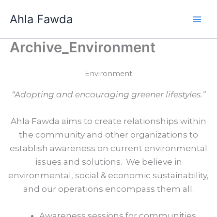
Skip
Ahla Fawda
to
content
Archive_Environment
Environment
“Adopting and encouraging greener lifestyles.”
Ahla Fawda aims to create relationships within
the community and other organizations to
establish awareness on current environmental
issues and solutions. We believe in
environmental, social & economic sustainability,
and our operations encompass them all.
Awareness sessions for communities