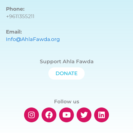
Phone:
+9611355211
Email:
Info@AhlaFawda.org
Support Ahla Fawda
DONATE
Follow us
I
F
Y
T
L
n
a
o
w
i
s
c
u
i
n
t
e
t
t
k