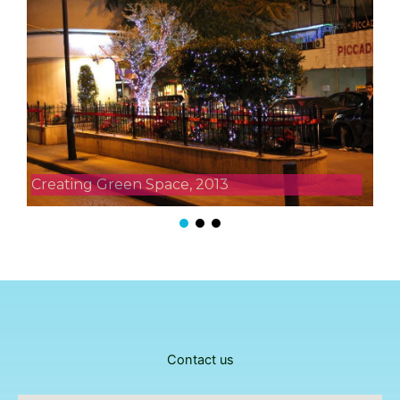
Creating Green Space, 2013
Contact us