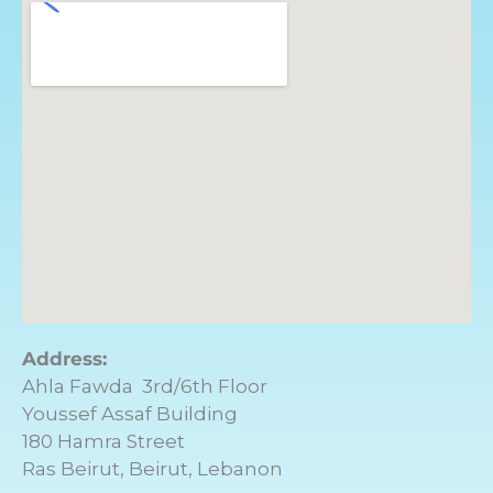
Address:
Ahla Fawda 3rd/6th Floor
Youssef Assaf Building
180 Hamra Street
Ras Beirut, Beirut, Lebanon