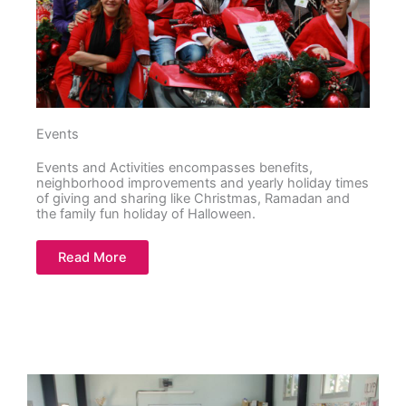
Events
Events and Activities encompasses benefits,
neighborhood improvements and yearly holiday times
of giving and sharing like Christmas, Ramadan and
the family fun holiday of Halloween.
Read More