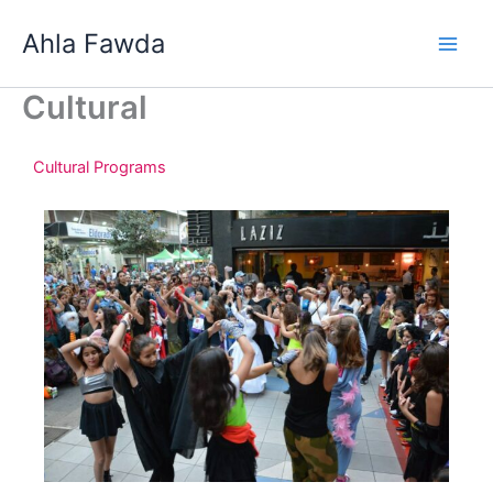
Skip
Ahla Fawda
to
content
Cultural
Cultural Programs