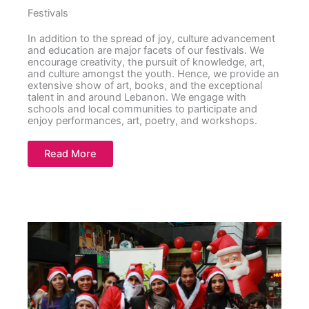
Festivals
In addition to the spread of joy, culture advancement
and education are major facets of our festivals. We
encourage creativity, the pursuit of knowledge, art,
and culture amongst the youth. Hence, we provide an
extensive show of art, books, and the exceptional
talent in and around Lebanon. We engage with
schools and local communities to participate and
enjoy performances, art, poetry, and workshops.
Read More