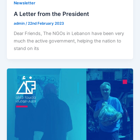
Newsletter
A Letter from the President
admin
/
22nd February 2023
Dear Friends, The NGOs in Lebanon have been very
much the active government, helping the nation to
stand on its