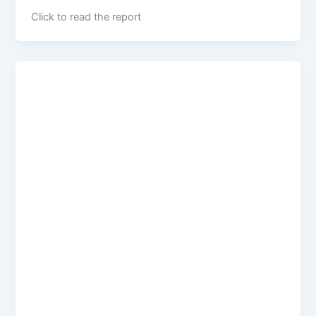
Click to read the report