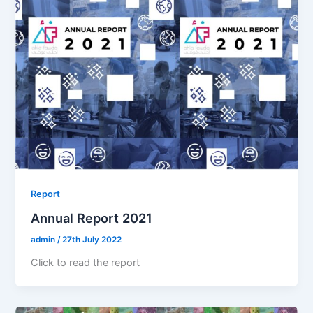
Report
Annual Report 2021
admin
/
27th July 2022
Click to read the report