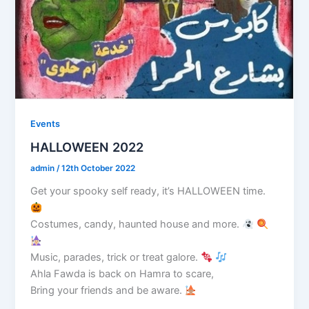
Events
HALLOWEEN 2022
admin
/
12th October 2022
Get your spooky self ready, it’s HALLOWEEN time.
Costumes, candy, haunted house and more.
Music, parades, trick or treat galore.
Ahla Fawda is back on Hamra to scare,
Bring your friends and be aware.