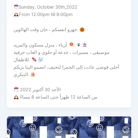
Sunday, October 30th,2022
From 12:00pm till 8:00pm
جهزو انفسكم ، حان وقت الهالوين.
أزياء ، منزل مسكون والمزيد.
موسيقى ، مسيرات ، خدعة أو حلوى و العاب حرفية
للاطفال.
أحلى فوضى عادت إلى الحمرا لتخيف، انضمو الينا بزيكم
التنكري.
الأحد 30 أكتوبر 2022
من الساعة 12 ظهراً حتى الساعة 8 مساءً