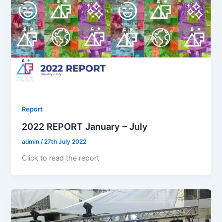
Report
2022 REPORT January – July
admin
/
27th July 2022
Click to read the report