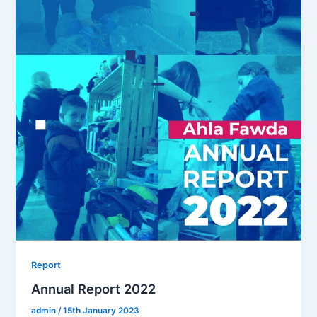
Report
Annual Report 2022
admin
/
15th January 2023