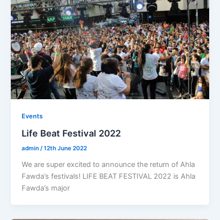
Events
Life Beat Festival 2022
admin
/
12th June 2022
We are super excited to announce the return of Ahla
Fawda’s festivals! LIFE BEAT FESTIVAL 2022 is Ahla
Fawda’s major