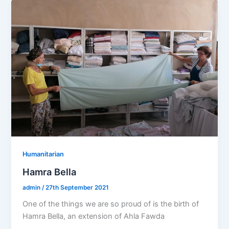
Humanitarian
Hamra Bella
admin
/
27th September 2021
One of the things we are so proud of is the birth of
Hamra Bella, an extension of Ahla Fawda