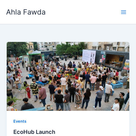
Skip
Ahla Fawda
to
content
Events
EcoHub Launch