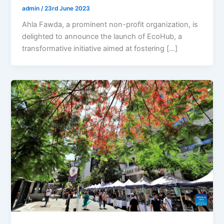
admin
/
23rd June 2023
Ahla Fawda, a prominent non-profit organization, is
delighted to announce the launch of EcoHub, a
transformative initiative aimed at fostering […]