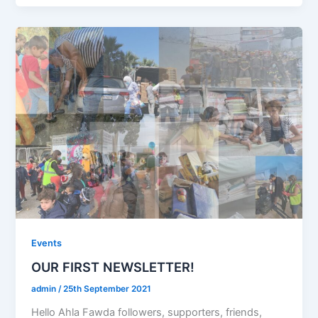
Events
OUR FIRST NEWSLETTER!
admin
/
25th September 2021
Hello Ahla Fawda followers, supporters, friends,