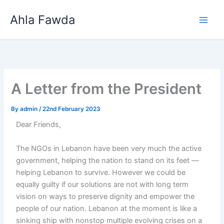
Skip
Ahla Fawda
to
content
A Letter from the President
By
admin
/
22nd February 2023
Dear Friends,
The NGOs in Lebanon have been very much the active
government, helping the nation to stand on its feet —
helping Lebanon to survive. However we could be
equally guilty if our solutions are not with long term
vision on ways to preserve dignity and empower the
people of our nation. Lebanon at the moment is like a
sinking ship with nonstop multiple evolving crises on a