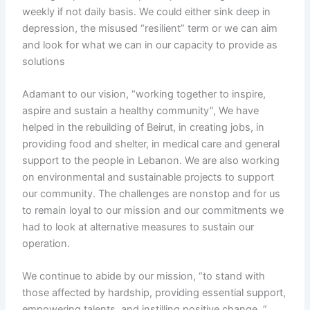
weekly if not daily basis. We could either sink deep in
depression, the misused “resilient” term or we can aim
and look for what we can in our capacity to provide as
solutions
Adamant to our vision, “working together to inspire,
aspire and sustain a healthy community”, We have
helped in the rebuilding of Beirut, in creating jobs, in
providing food and shelter, in medical care and general
support to the people in Lebanon. We are also working
on environmental and sustainable projects to support
our community. The challenges are nonstop and for us
to remain loyal to our mission and our commitments we
had to look at alternative measures to sustain our
operation.
We continue to abide by our mission, “to stand with
those affected by hardship, providing essential support,
empowering talents, and instilling positive change. ”