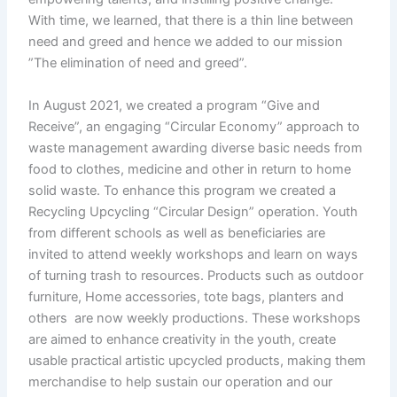
With time, we learned, that there is a thin line between
need and greed and hence we added to our mission
”The elimination of need and greed”.
In August 2021, we created a program “Give and
Receive”, an engaging “Circular Economy” approach to
waste management awarding diverse basic needs from
food to clothes, medicine and other in return to home
solid waste. To enhance this program we created a
Recycling Upcycling “Circular Design” operation. Youth
from different schools as well as beneficiaries are
invited to attend weekly workshops and learn on ways
of turning trash to resources. Products such as outdoor
furniture, Home accessories, tote bags, planters and
others are now weekly productions. These workshops
are aimed to enhance creativity in the youth, create
usable practical artistic upcycled products, making them
merchandise to help sustain our operation and our