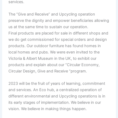
services.
The “Give and Receive’’ and Upcycling operation
preserve the dignity and empower beneficiaries allowing
us at the same time to sustain our operation.
Final products are placed for sale in different shops and
we do get commissioned for special orders and design
products. Our outdoor furniture has found homes in
local homes and pubs. We were even invited to the
Victoria & Albert Museum in the UK, to exhibit our
products and explain about our “Circular Economy,
Circular Design, Give and Receive “program.
2023 will be the fruit of years of learning, commitment
and services. An Eco hub, a centralized operation of
different environmental and Upcycling operations is in
its early stages of implementation. We believe in our
vision. We believe in making things happen.